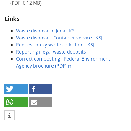
(
PDF
,
6.12 MB
)
Links
Waste disposal in Jena - KSJ
Waste disposal - Container service - KSJ
Request bulky waste collection - KSJ
Reporting illegal waste deposits
Correct composting - Federal Environment
Agency brochure (PDF)