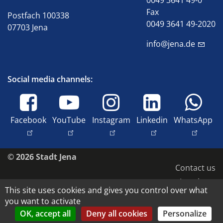
0049 3641 49-0
Fax
Postfach 100338
0049 3641 49-2020
07703 Jena
info@jena.de
Social media channels:
Facebook
YouTube
Instagram
Linkedin
WhatsApp
© 2026 Stadt Jena
Contact us
Imprint
This site uses cookies and gives you control over what
Accessibility
you want to activate
Data protection
OK, accept all
Deny all cookies
Personalize