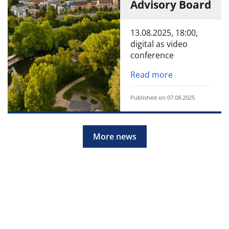
Advisory Board
13.08.2025, 18:00,
digital as video
conference
Read more
Published on 07.08.2025
More news