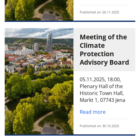
Published on 26.11.2025
Meeting of the
Climate
Protection
Advisory Board
05.11.2025, 18:00,
Plenary Hall of the
Historic Town Hall,
Markt 1, 07743 Jena
Read more
Published on 30.10.2025