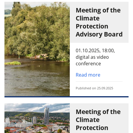
Meeting of the
Climate
Protection
Advisory Board
01.10.2025, 18:00,
digital as video
conference
Read more
Published on 25.09.2025
Meeting of the
Climate
Protection