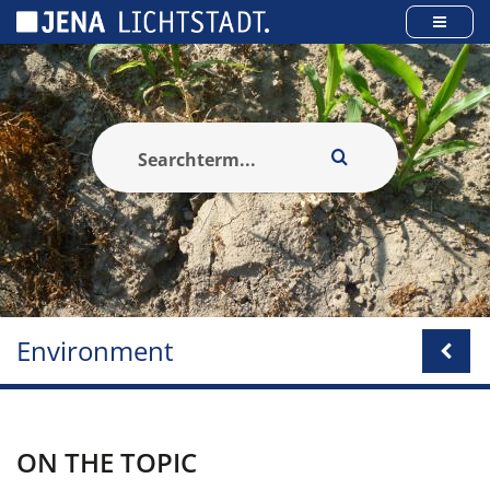
Cookies management panel
Environment
ON THE TOPIC