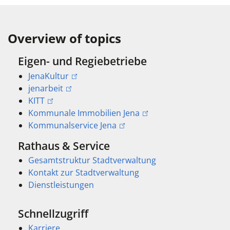
Overview of topics
Eigen- und Regiebetriebe
JenaKultur
jenarbeit
KITT
Kommunale Immobilien Jena
Kommunalservice Jena
Rathaus & Service
Gesamtstruktur Stadtverwaltung
Kontakt zur Stadtverwaltung
Dienstleistungen
Schnellzugriff
Karriere