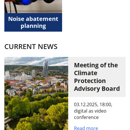
Noise abatement
planning
CURRENT NEWS
Meeting of the
Climate
Protection
Advisory Board
03.12.2025, 18:00,
digital as video
conference
Read more