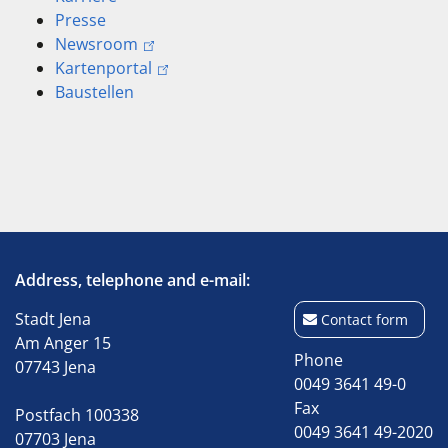
Presse
Newsroom
Kartenportal
Baustellen
Address, telephone and e-mail:
Stadt Jena
Contact form
Am Anger 15
Phone
07743 Jena
0049 3641 49-0
Fax
Postfach 100338
0049 3641 49-2020
07703 Jena