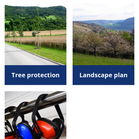
Tree protection
Landscape plan